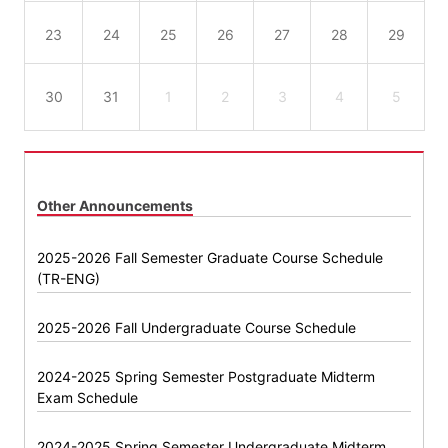
23
24
25
26
27
28
29
30
31
1
2
3
4
5
Other Announcements
2025-2026 Fall Semester Graduate Course Schedule
(TR-ENG)
2025-2026 Fall Undergraduate Course Schedule
2024-2025 Spring Semester Postgraduate Midterm
Exam Schedule
2024-2025 Spring Semester Undergraduate Midterm