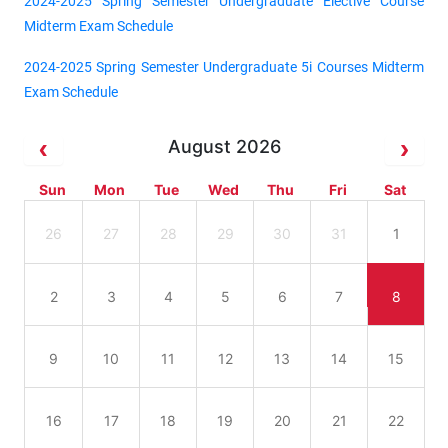
2024-2025 Spring Semester Undergraduate Elective Course
Midterm Exam Schedule
2024-2025 Spring Semester Undergraduate 5i Courses Midterm
Exam Schedule
August 2026
Sun
Mon
Tue
Wed
Thu
Fri
Sat
26
27
28
29
30
31
1
2
3
4
5
6
7
8
9
10
11
12
13
14
15
16
17
18
19
20
21
22