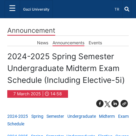
☰
Select Lang
Gazi University
TR
Announcement
News
Announcements
Events
2024-2025 Spring Semester
Undergraduate Midterm Exam
Schedule (Including Elective-5i)
7 March 2025 |
14:58
2024-2025 Spring Semester Undergraduate Midterm Exam
Schedule