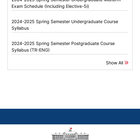
Exam Schedule (Including Elective-5i)
2024-2025 Spring Semester Undergraduate Course
Syllabus
2024-2025 Spring Semester Postgraduate Course
Syllabus (TR-ENG)
Show All