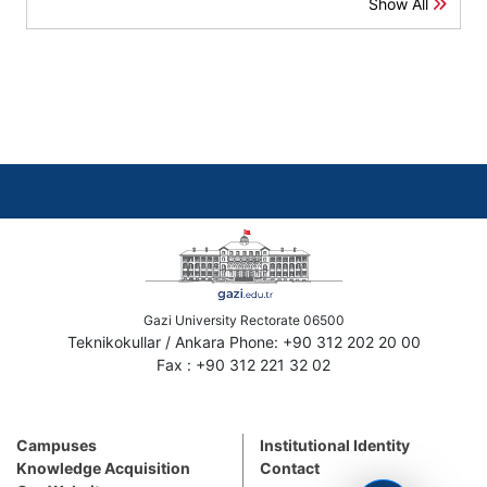
Show All
Gazi University Rectorate 06500
Teknikokullar / Ankara Phone: +90 312 202 20 00
Fax : +90 312 221 32 02
Campuses
Institutional Identity
Knowledge Acquisition
Contact