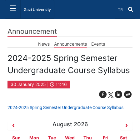
☰
Select Lang
Gazi University
TR
Announcement
News
Announcements
Events
2024-2025 Spring Semester
Undergraduate Course Syllabus
30 January 2025 |
11:46
2024-2025 Spring Semester Undergraduate Course Syllabus
August 2026
Sun
Mon
Tue
Wed
Thu
Fri
Sat