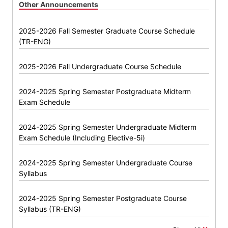
Other Announcements
2025-2026 Fall Semester Graduate Course Schedule
(TR-ENG)
2025-2026 Fall Undergraduate Course Schedule
2024-2025 Spring Semester Postgraduate Midterm
Exam Schedule
2024-2025 Spring Semester Undergraduate Midterm
Exam Schedule (Including Elective-5i)
2024-2025 Spring Semester Undergraduate Course
Syllabus
2024-2025 Spring Semester Postgraduate Course
Syllabus (TR-ENG)