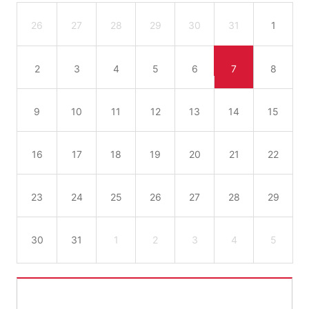
26
27
28
29
30
31
1
2
3
4
5
6
7
8
9
10
11
12
13
14
15
16
17
18
19
20
21
22
23
24
25
26
27
28
29
30
31
1
2
3
4
5